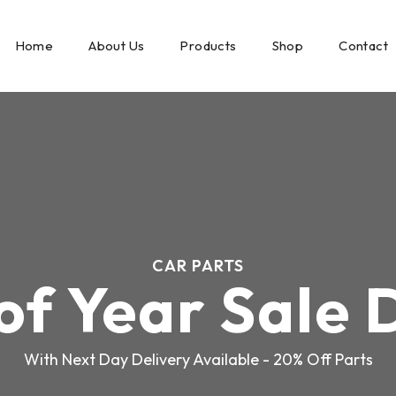
Home
About Us
Products
Shop
Contact
CAR PARTS
of Year Sale 
With Next Day Delivery Available - 20% Off Parts