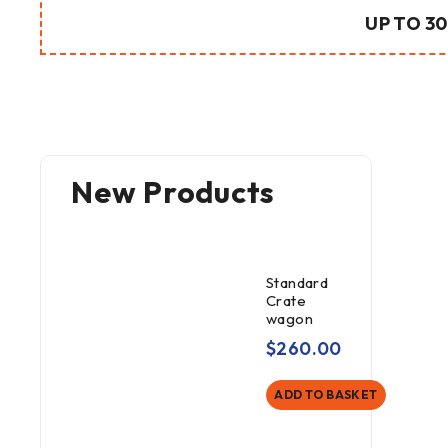
UP TO 30
New Products
Standard
Crate
wagon
$
260.00
ADD TO BASKET