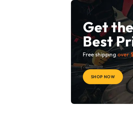
Get th
Best Pr
Free shipping
over 
SHOP NOW