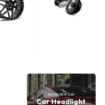
n
BRAND NEW CAR
Car Headlight