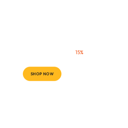
Tire & Wheel
Packages
Wheels & Tires - Now
15%
Savings
SHOP NOW