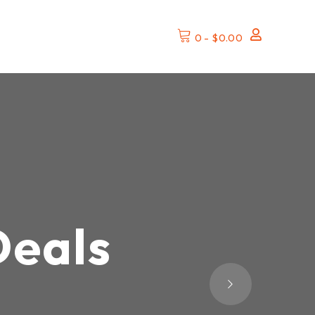
0
-
$
0.00
Deals