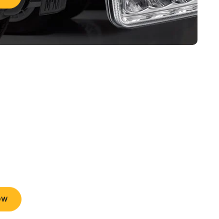
 Brand And
 Tires
e Delivery and Easy Returns
OW