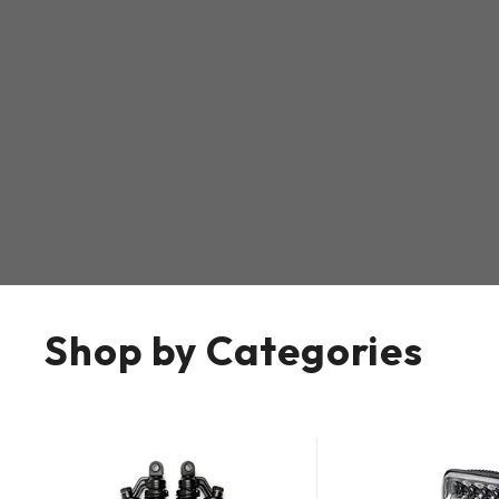
Shop by Categories