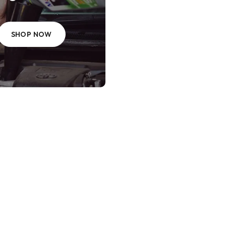
SHOP NOW