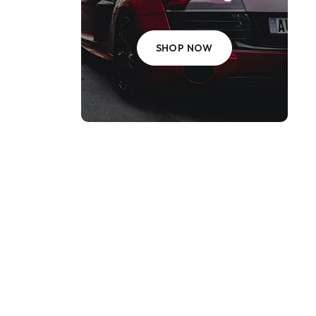
SHOP NOW