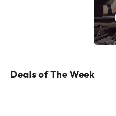
Deals of The Week