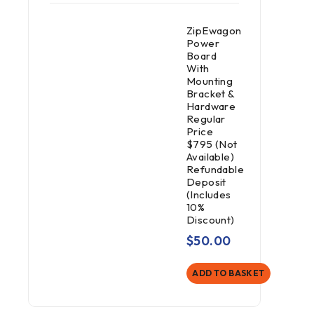
ZipEwagon
Power
Board
With
Mounting
Bracket &
Hardware
Regular
Price
$795 (Not
Available)
Refundable
Deposit
(Includes
10%
Discount)
$
50.00
ADD TO BASKET