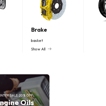
Brake
basket
Show All
UP TO 50 OFF
Brakes O
Sale
SHOP NOW
INTER SALE:20% OFF
ngine Oils