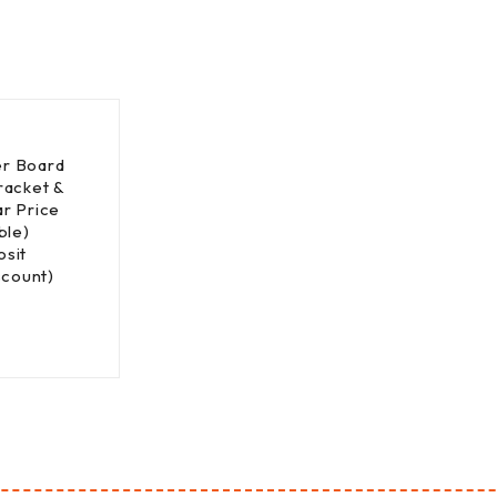
r Board
racket &
r Price
ble)
sit
scount)