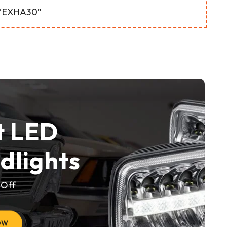
 “EXHA30”
t LED
dlights
 Off
OW