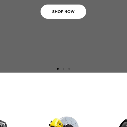
SHOP NOW