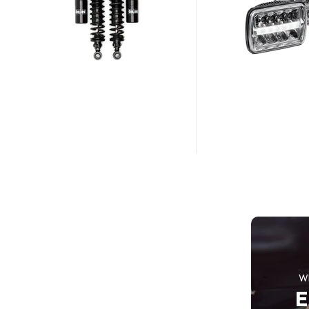
25% OFF SALE
Steering
Wheel Car
SHOP NOW
W
E