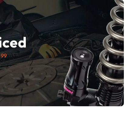
e
iced
$99