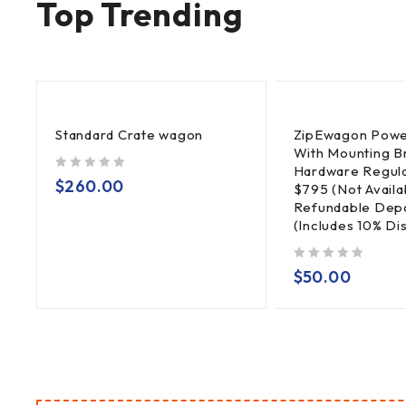
Top Trending
Standard Crate wagon
ZipEwagon Powe
With Mounting B
Hardware Regula
out of 5
$
260.00
$795 (Not Availa
Refundable Depo
(Includes 10% Di
out of 5
$
50.00