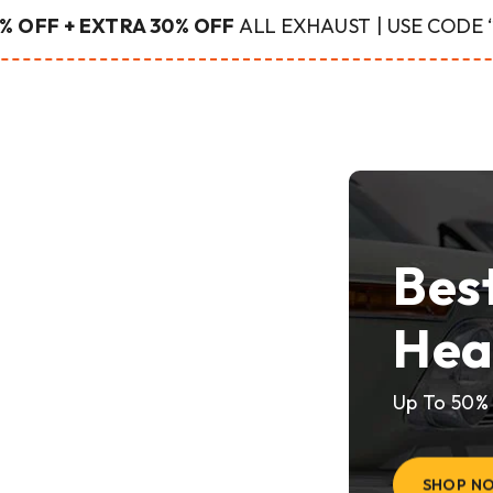
% OFF + EXTRA 30% OFF
ALL EXHAUST | USE CODE
Bes
Hea
Up To 50%
SHOP N