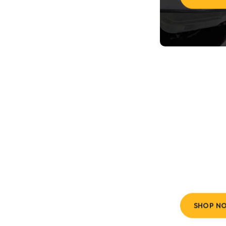
All
Size
Fast & Fre
SHOP N