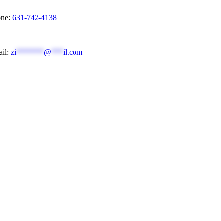
ne:
631-742-4138
il:
zi
*******
@
***
il.com