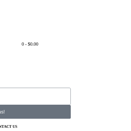
0
-
$
0.00
us!
NTACT US