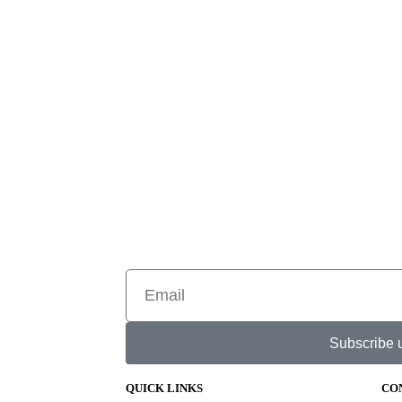
Subscribe 
QUICK LINKS
CO