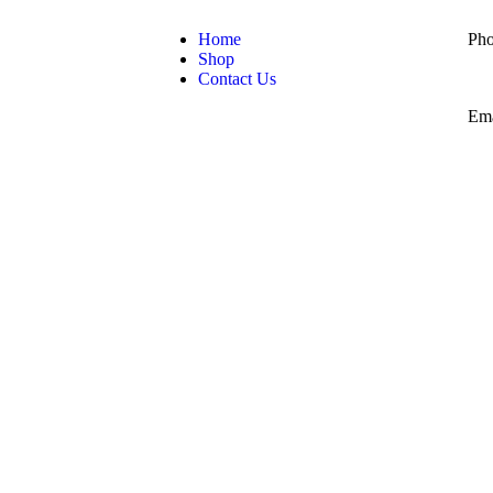
Home
Pho
Shop
Contact Us
Ema