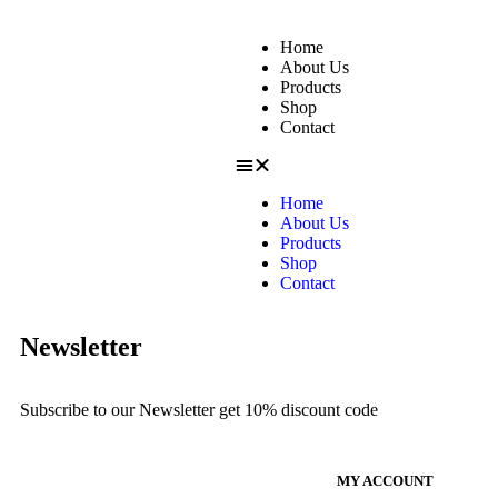
Home
About Us
Products
Shop
Contact
Home
About Us
Products
Shop
Contact
Newsletter
Subscribe to our Newsletter get 10% discount code
MY ACCOUNT