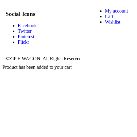
My account
Social Icons
Cart
Wishlist
Facebook
Twitter
Pinterest
Flickr
©ZIP E WAGON. All Rights Reserved.
Product has been added to your cart