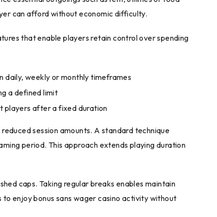
yer can afford without economic difficulty.
atures that enable players retain control over spending
in daily, weekly or monthly timeframes
g a defined limit
 players after a fixed duration
nto reduced session amounts. A standard technique
 gaming period. This approach extends playing duration
ished caps. Taking regular breaks enables maintain
rs to enjoy bonus sans wager casino activity without