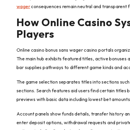
wager
consequences remain neutral and transparent fo
How Online Casino Sy
Players
Online casino bonus sans wager casino portals organi
The main hub exhibits featured titles, active bonuses 
bar supplies pathways to different game kinds and acc
The game selection separates titles into sections such
sections. Search features aid users find certain titl
previews with basic data including lowest bet amount
Account panels show funds details, transfer history an
enter deposit options, withdrawal requests and private