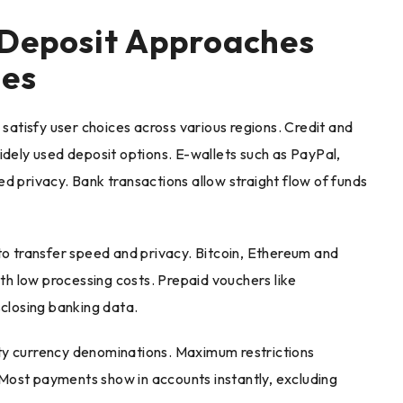
 Deposit Approaches
nes
atisfy user choices across various regions. Credit and
idely used deposit options. E-wallets such as PayPal,
d privacy. Bank transactions allow straight flow of funds
 transfer speed and privacy. Bitcoin, Ethereum and
ith low processing costs. Prepaid vouchers like
closing banking data.
ty currency denominations. Maximum restrictions
Most payments show in accounts instantly, excluding