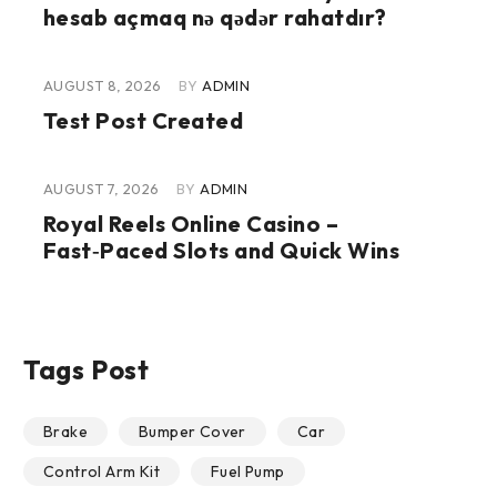
hesab açmaq nə qədər rahatdır?
AUGUST 8, 2026
BY
ADMIN
Test Post Created
AUGUST 7, 2026
BY
ADMIN
Royal Reels Online Casino –
Fast‑Paced Slots and Quick Wins
Tags Post
Brake
Bumper Cover
Car
Control Arm Kit
Fuel Pump