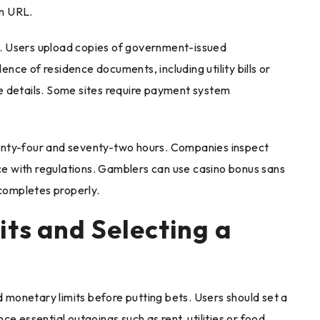
on URL.
. Users upload copies of government-issued
dence of residence documents, including utility bills or
e details. Some sites require payment system
enty-four and seventy-two hours. Companies inspect
e with regulations. Gamblers can use casino bonus sans
completes properly.
its and Selecting a
monetary limits before putting bets. Users should set a
e essential outgoings such as rent, utilities or food