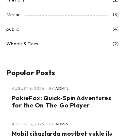
Mirror
(3)
public
(4)
Wheels & Tires
(2)
Popular Posts
AUGUST 8, 2026
BY
ADMIN
PokieFox: Quick‑Spin Adventures
for the On‑The‑Go Player
AUGUST 8, 2026
BY
ADMIN
Mobil cihazlarda mostbet yukle ilə