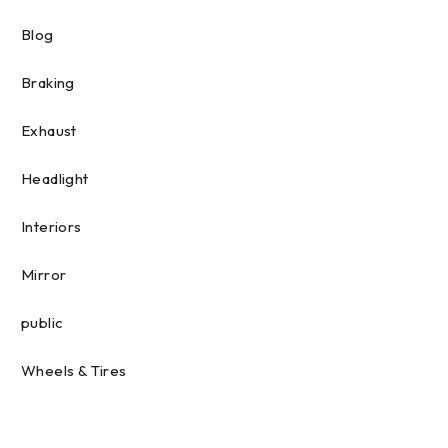
Blog
Braking
Exhaust
Headlight
Interiors
Mirror
public
Wheels & Tires