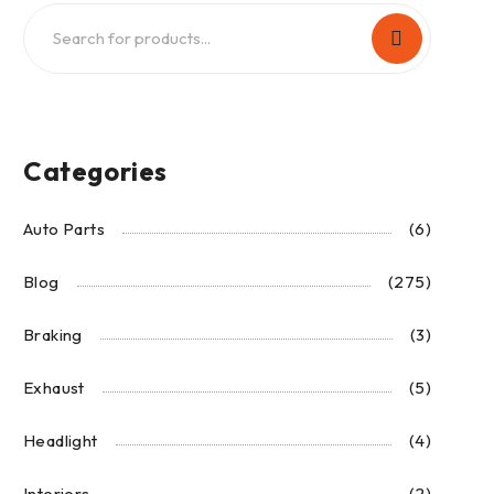
Categories
Auto Parts
(6)
Blog
(275)
Braking
(3)
Exhaust
(5)
Headlight
(4)
Interiors
(2)