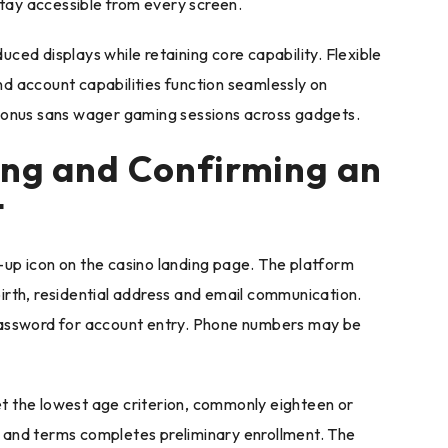
stay accessible from every screen.
ed displays while retaining core capability. Flexible
d account capabilities function seamlessly on
bonus sans wager gaming sessions across gadgets.
ing and Confirming an
t
up icon on the casino landing page. The platform
 birth, residential address and email communication.
password for account entry. Phone numbers may be
t the lowest age criterion, commonly eighteen or
 and terms completes preliminary enrollment. The