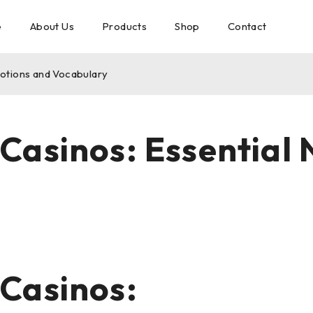
e
About Us
Products
Shop
Contact
Notions and Vocabulary
Casinos: Essential 
 Casinos: