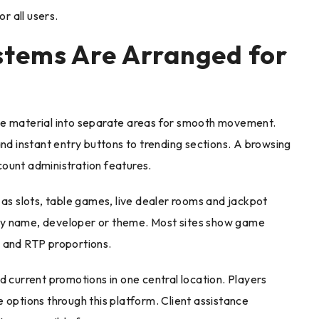
r all users.
stems Are Arranged for
ze material into separate areas for smooth movement.
and instant entry buttons to trending sections. A browsing
ount administration features.
 as slots, table games, live dealer rooms and jackpot
es by name, developer or theme. Most sites show game
s and RTP proportions.
d current promotions in one central location. Players
 options through this platform. Client assistance