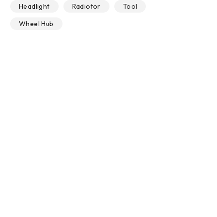
Headlight
Radiotor
Tool
Wheel Hub