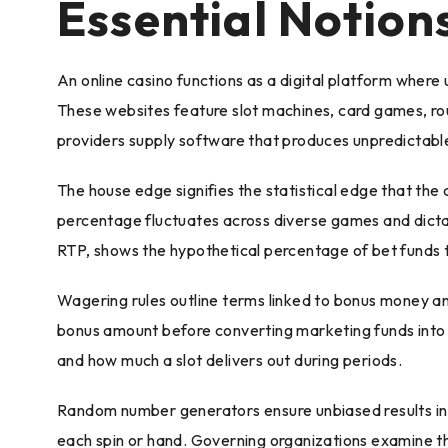
Essential Notion
An online casino functions as a digital platform where
These websites feature slot machines, card games, rou
providers supply software that produces unpredictable
The house edge signifies the statistical edge that the
percentage fluctuates across diverse games and dicta
RTP, shows the hypothetical percentage of bet funds 
Wagering rules outline terms linked to bonus money an
bonus amount before converting marketing funds into 
and how much a slot delivers out during periods.
Random number generators ensure unbiased results in
each spin or hand. Governing organizations examine 