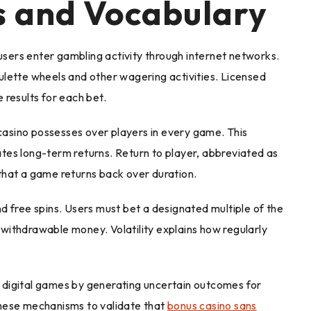
s and Vocabulary
 users enter gambling activity through internet networks.
lette wheels and other wagering activities. Licensed
 results for each bet.
 casino possesses over players in every game. This
tes long-term returns. Return to player, abbreviated as
that a game returns back over duration.
d free spins. Users must bet a designated multiple of the
withdrawable money. Volatility explains how regularly
 digital games by generating uncertain outcomes for
these mechanisms to validate that
bonus casino sans