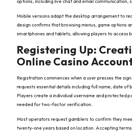
options, including live chat and email communication, 
Mobile versions adapt the desktop arrangement to reduc
design confirms that browsing menus, game options an
smartphones and tablets, allowing players to access 
Registering Up: Creat
Online Casino Accoun
Registration commences when a user presses the sign-
requests essential details including full name, date of
Players create a individual username and protected 
needed for two-factor verification.
Most operators request gamblers to confirm they mee
twenty-one years based on location. Accepting terms