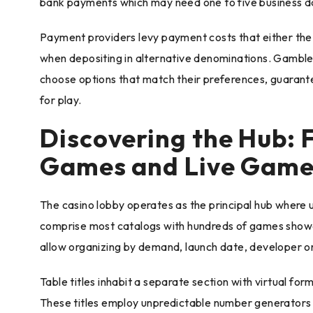
bank payments which may need one to five business d
Payment providers levy payment costs that either the
when depositing in alternative denominations. Gamble
choose options that match their preferences, guarant
for play.
Discovering the Hub: F
Games and Live Game
The casino lobby operates as the principal hub where 
comprise most catalogs with hundreds of games showca
allow organizing by demand, launch date, developer or 
Table titles inhabit a separate section with virtual fo
These titles employ unpredictable number generators 