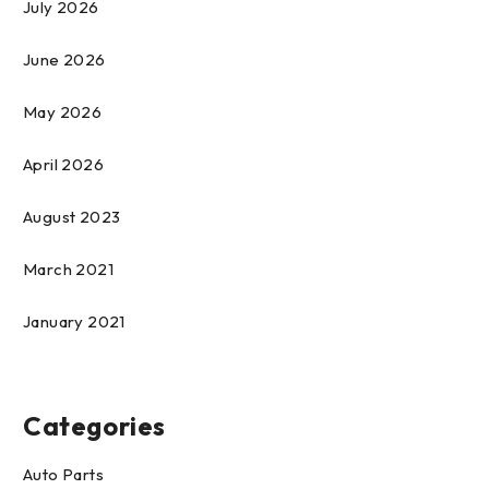
July 2026
June 2026
May 2026
April 2026
August 2023
March 2021
January 2021
Categories
Auto Parts