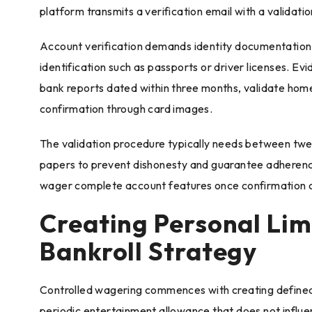
platform transmits a verification email with a validati
Account verification demands identity documentation
identification such as passports or driver licenses. Evi
bank reports dated within three months, validate hom
confirmation through card images.
The validation procedure typically needs between tw
papers to prevent dishonesty and guarantee adherenc
wager complete account features once confirmation 
Creating Personal Lim
Bankroll Strategy
Controlled wagering commences with creating defined 
periodic entertainment allowance that does not influenc