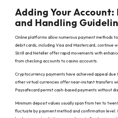
Adding Your Account:
and Handling Guideli
Online platforms allow numerous payment methods to s
debit cards, including Visa and Mastercard, continue w
Skrill and Neteller offer rapid movements with enhance
from checking accounts to casino accounts.
Cryptocurrency payments have achieved appeal due to
other virtual currencies offer near-instant transfers w
Paysafecard permit cash-based payments without dis
Minimum deposit values usually span from ten to twen
fluctuate by payment method and confirmation level. 