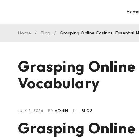
Hom
Home
/
Blog
/
Grasping Online Casinos: Essential 
Grasping Online 
Vocabulary
JULY 2, 2026
BY
ADMIN
IN
BLOG
Grasping Online