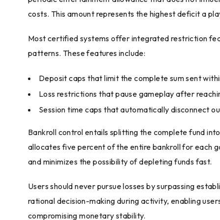
costs. This amount represents the highest deficit a pla
Most certified systems offer integrated restriction fe
patterns. These features include:
Deposit caps that limit the complete sum sent with
Loss restrictions that pause gameplay after reachin
Session time caps that automatically disconnect out
Bankroll control entails splitting the complete fund i
allocates five percent of the entire bankroll for each
and minimizes the possibility of depleting funds fast.
Users should never pursue losses by surpassing establ
rational decision-making during activity, enabling use
compromising monetary stability.