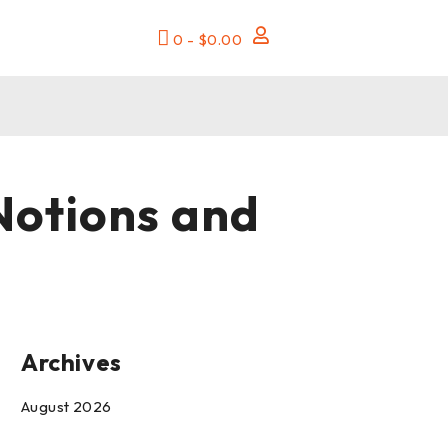
0
-
$
0.00
Notions and
Archives
August 2026