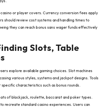
ays.
 casino or player covers. Currency conversion fees apply
rs should review cost systems and handling times to
eeing they can reach bonus sans wager funds effectively
inding Slots, Table
s
users explore available gaming choices. Slot machines
sing various styles, systems and jackpot designs. Tools
specific characteristics such as bonus rounds.
rmats of blackjack, roulette, baccarat and poker types.
to recreate standard casino experiences. Users can